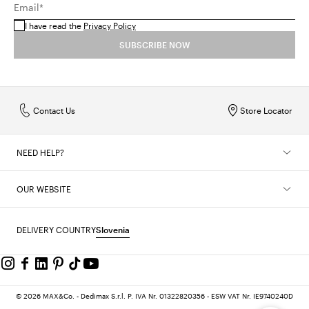
Email*
right
bag
will complete the look for your next party.
I have read the
Privacy Policy
SUBSCRIBE NOW
Contact Us
Store Locator
NEED HELP?
OUR WEBSITE
DELIVERY COUNTRY
Slovenia
© 2026 MAX&Co. - Dedimax S.r.l. P. IVA Nr. 01322820356 - ESW VAT Nr. IE9740240D