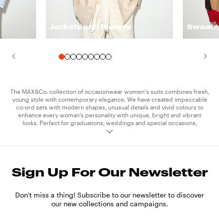
Jackets and Blazers
Sweate
The MAX&Co. collection of occasionwear women's suits combines fresh,
young style with contemporary elegance. We have created impeccable
co-ord sets with modern shapes, unusual details and vivid colours to
enhance every woman’s personality with unique, bright and vibrant
looks. Perfect for graduations, weddings and special occasions,
MAX&Co. suits let you express your authentic style whatever the
situation.
Express your style in oversize suits with long flowing jackets teamed
Sign Up For Our Newsletter
with wide-leg trousers, or suits with a more modern cut, perfect for
emphasizing the waist with short jackets and high-waisted trousers.
Don't miss a thing! Subscribe to our newsletter to discover
Break the mould for your special occasion by adding a dynamic edge to
our new collections and campaigns.
your formal look: match the suit with one of our crop
tops
for a blend of
elegance, personality and character. Just a few pieces of
jewelry
and the