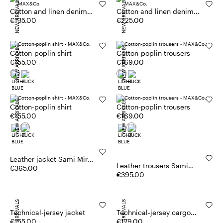
NEW ARRIVALS
NEW ARRIVALS
Cotton and linen denim
Cotton and linen denim
top
€135.00
skirt
€225.00
NEW ARRIVALS
NEW ARRIVALS
Cotton-poplin shirt
Cotton-poplin trousers
€155.00
€169.00
NEW ARRIVALS
NEW ARRIVALS
Cotton-poplin shirt
Cotton-poplin trousers
€155.00
€169.00
Leather jacket Sami Miró
Leather trousers Sami
&Co.llaboration
€365.00
Miró &Co.llaboration
€395.00
NEW ARRIVALS
NEW ARRIVALS
Technical-jersey jacket
Technical-jersey cargo
€155.00
trousers
€179.00