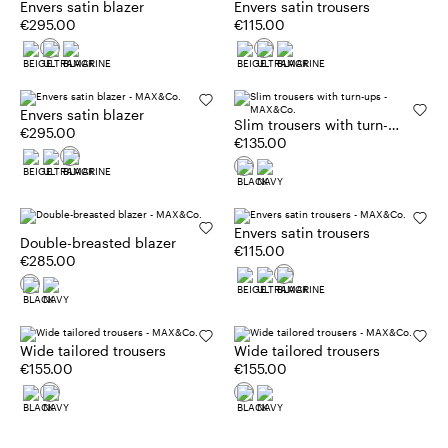
Envers satin blazer
Envers satin trousers
€295.00
€115.00
Envers satin blazer
Slim trousers with turn-
€295.00
ups
€135.00
Envers satin trousers
Double-breasted blazer
€115.00
€285.00
Wide tailored trousers
Wide tailored trousers
€155.00
€155.00