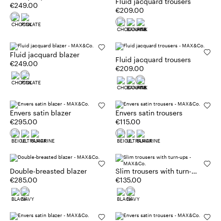
Fluid jacquard trousers
€249.00
€209.00
Fluid jacquard blazer
Fluid jacquard trousers
€249.00
€209.00
Envers satin blazer
Envers satin trousers
€295.00
€115.00
Double-breasted blazer
Slim trousers with turn-
€285.00
ups
€135.00