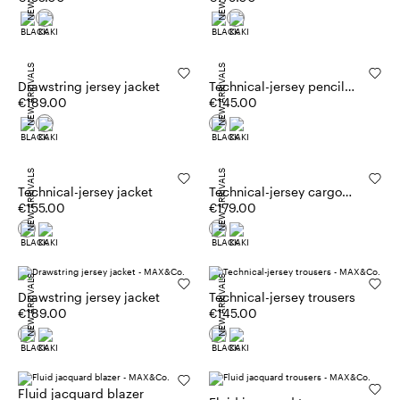
NEW ARRIVALS
NEW ARRIVALS
Drawstring jersey jacket
Technical-jersey pencil
€189.00
skirt
€145.00
NEW ARRIVALS
NEW ARRIVALS
Technical-jersey jacket
Technical-jersey cargo
€155.00
trousers
€179.00
NEW ARRIVALS
NEW ARRIVALS
Drawstring jersey jacket
Technical-jersey trousers
€189.00
€145.00
Fluid jacquard blazer