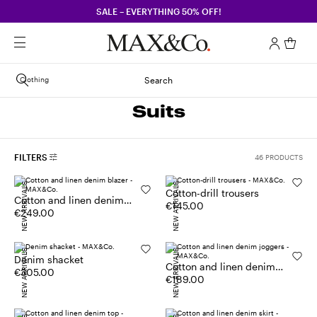
SALE – EVERYTHING 50% OFF!
Clothing
Search
Suits
FILTERS
46 PRODUCTS
NEW ARRIVALS
NEW ARRIVALS
Cotton-drill trousers
Cotton and linen denim
€145.00
blazer
€249.00
NEW ARRIVALS
NEW ARRIVALS
Denim shacket
Cotton and linen denim
€305.00
joggers
€189.00