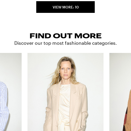
VIEW MORE: 10
FIND OUT MORE
Discover our top most fashionable categories.