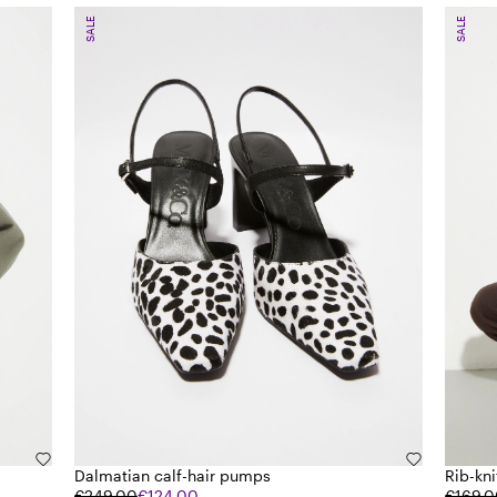
SALE
SALE
Dalmatian calf-hair pumps
Rib-kn
€249.00
€124.00
€169.