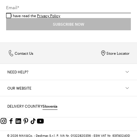
Email*
I have read the
Privacy Policy
SUBSCRIBE NOW
Contact Us
Store Locator
NEED HELP?
OUR WEBSITE
DELIVERY COUNTRY
Slovenia
© 2026 MAX&Co. - Dedimax S.r.l. P. IVA Nr. 01322820356 - ESW VAT Nr. IE9740240D