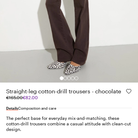
Straight-leg cotton-drill trousers - chocolate
Original
Current
€165.00
€82.00
price
price
was
€82.00
Details
Composition and care
€165.00
The perfect base for everyday mix-and-matching, these
cotton-drill trousers combine a casual attitude with clean-cut
design.