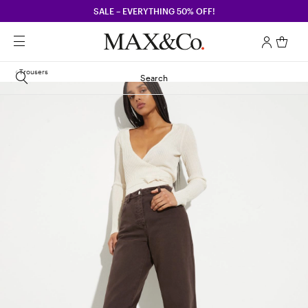
SALE – EVERYTHING 50% OFF!
Trousers
Search