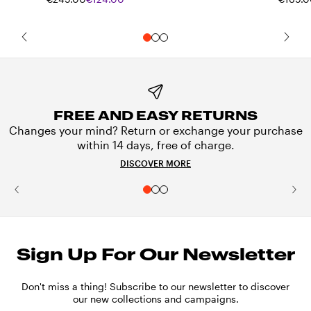
FREE AND EASY RETURNS
Changes your mind? Return or exchange your purchase
within 14 days, free of charge.
DISCOVER MORE
Sign Up For Our Newsletter
Don't miss a thing! Subscribe to our newsletter to discover
our new collections and campaigns.