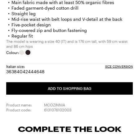
Main fabric made with at least 50% organic fibres
Faded garment-dyed cotton drill
Straight leg
Mid-rise waist with belt loops and V-detail at the back
Five-pocket design
Fly-covered zip and button fastening
Regular fit
The model is wearing a size 40 (IT) and is 176 cm tall, with 59 cm waist
and 86 cm hips
Colour:
Italian size:
SIZE CONVERSION
36
38
40
42
44
46
48
Size:
Size:
Size:
Size:
Size:
Size:
Size:
36
38
40
42
44
46
48
ADD TO SHOPPING BAG
Product name:
MCOZINNIA
Product code:
6131076102003
COMPLETE THE LOOK