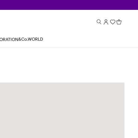
&Co.WORLD
BORATION