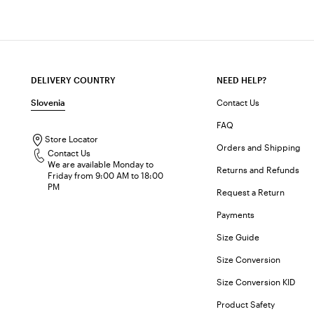
DELIVERY COUNTRY
NEED HELP?
Slovenia
Contact Us
FAQ
Store Locator
Orders and Shipping
Contact Us
We are available Monday to
Returns and Refunds
Friday from 9:00 AM to 18:00
PM
Request a Return
Payments
Size Guide
Size Conversion
Size Conversion KID
Product Safety