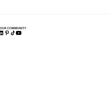
 OUR COMMUNITY