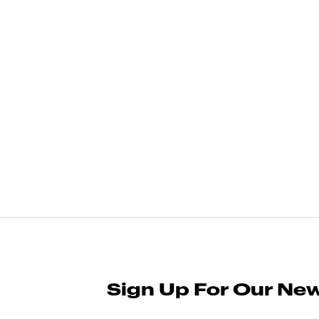
Sign Up For Our New