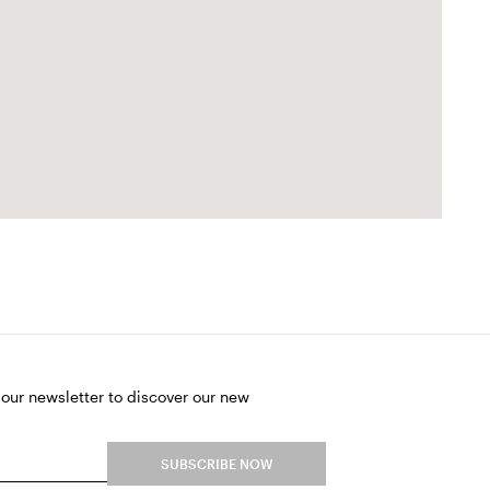
 our newsletter to discover our new
SUBSCRIBE NOW