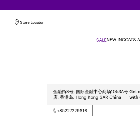
Store Locator
NEW IN
COATS 
SALE
金融街8号, 国际金融中心商场1053A号
Get 
店, 香港岛, Hong Kong SAR China
with
+85227229616