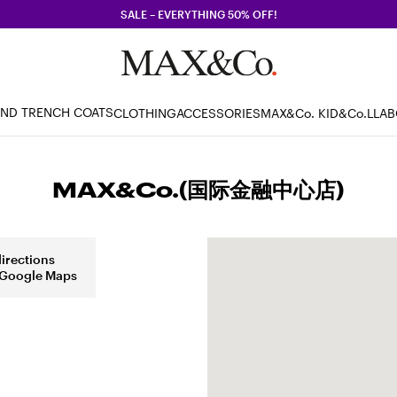
SALE – EVERYTHING 50% OFF!
AND TRENCH COATS
CLOTHING
ACCESSORIES
MAX&Co. KID
&Co.LLA
MAX&Co.(国际金融中心店)
directions
 Google Maps