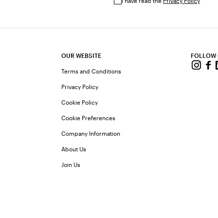
I have read the
Privacy Policy
OUR WEBSITE
FOLLOW
Terms and Conditions
Privacy Policy
Cookie Policy
Cookie Preferences
Company Information
About Us
Join Us