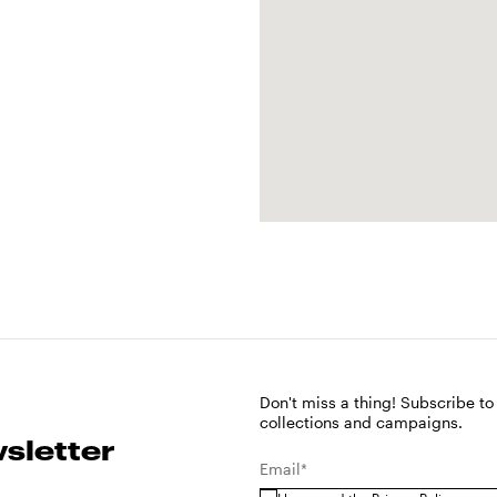
Don't miss a thing! Subscribe to
collections and campaigns.
sletter
Email*