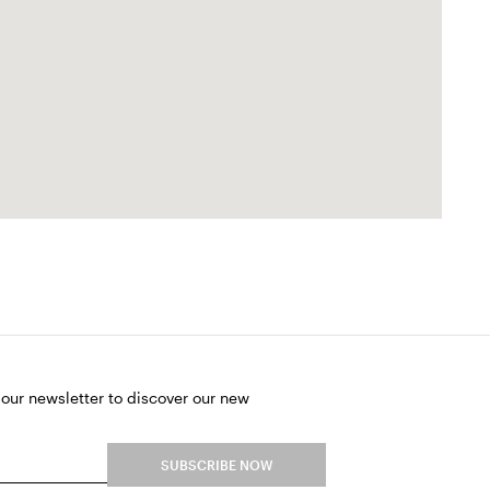
 our newsletter to discover our new
SUBSCRIBE NOW