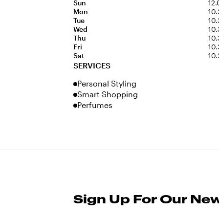
Sun
12.
Mon
10.
Tue
10.
Wed
10.
Thu
10.
Fri
10.
Sat
10.
SERVICES
Personal Styling
Smart Shopping
Perfumes
Sign Up For Our New