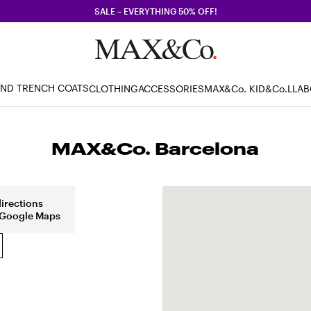
SALE – EVERYTHING 50% OFF!
AND TRENCH COATS
CLOTHING
ACCESSORIES
MAX&Co. KID
&Co.LLA
MAX&Co. Barcelona
directions
 Google Maps