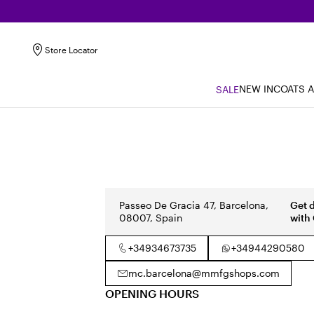
Store Locator
NEW IN
COATS 
SALE
Passeo De Gracia 47, Barcelona,
Get 
08007, Spain
with
+34934673735
+34944290580
mc.barcelona@mmfgshops.com
OPENING HOURS