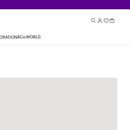
&Co.WORLD
BORATION