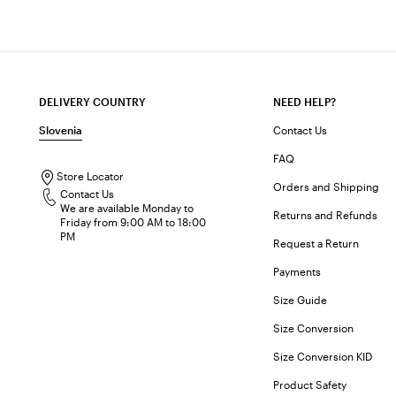
DELIVERY COUNTRY
NEED HELP?
Slovenia
Contact Us
FAQ
Store Locator
Orders and Shipping
Contact Us
We are available Monday to
Returns and Refunds
Friday from 9:00 AM to 18:00
PM
Request a Return
Payments
Size Guide
Size Conversion
Size Conversion KID
Product Safety