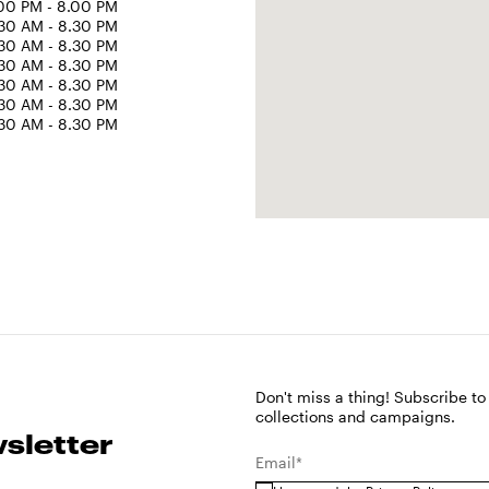
00 PM - 8.00 PM
30 AM - 8.30 PM
30 AM - 8.30 PM
30 AM - 8.30 PM
30 AM - 8.30 PM
30 AM - 8.30 PM
30 AM - 8.30 PM
Don't miss a thing! Subscribe to
collections and campaigns.
sletter
Email*