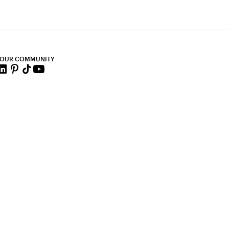
 OUR COMMUNITY