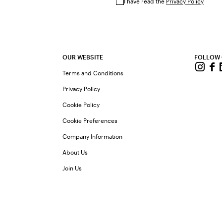
I have read the
Privacy Policy
OUR WEBSITE
FOLLOW
Terms and Conditions
Privacy Policy
Cookie Policy
Cookie Preferences
Company Information
About Us
Join Us