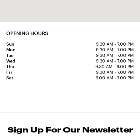
OPENING HOURS
Sun
9.30 AM - 7.00 PM
Mon
9.30 AM - 7.00 PM
Tue
9.30 AM - 7.00 PM
Wed
9.30 AM - 7.00 PM
Thu
9.30 AM - 9.00 PM
Fri
9.30 AM - 7.00 PM
Sat
9.00 AM - 7.00 PM
Sign Up For Our Newsletter