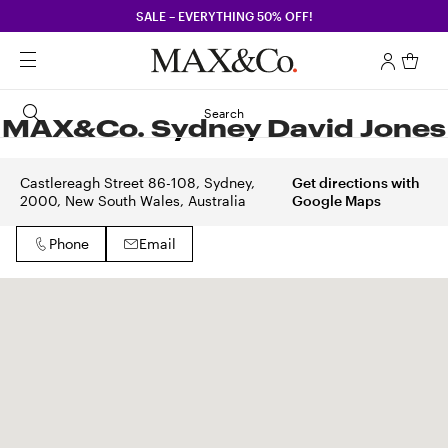
SALE – EVERYTHING 50% OFF!
Search
MAX&Co. Sydney David Jones
Castlereagh Street 86-108, Sydney,
Get directions with
2000, New South Wales, Australia
Google Maps
Phone
Email