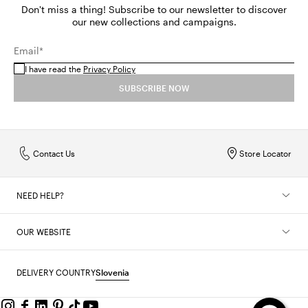
Don't miss a thing! Subscribe to our newsletter to discover
our new collections and campaigns.
Email*
I have read the
Privacy Policy
SUBSCRIBE NOW
Contact Us
Store Locator
NEED HELP?
OUR WEBSITE
DELIVERY COUNTRY
Slovenia