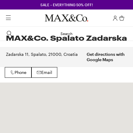
SALE – EVERYTHING 50% OFF!
Search
MAX&Co. Spalato Zadarska
Zadarska 11, Spalato, 21000, Croatia
Get directions with
Google Maps
Phone
Email