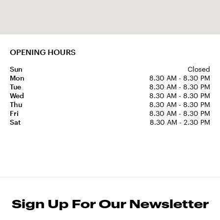
OPENING HOURS
Sun
Closed
Mon
8.30 AM - 8.30 PM
Tue
8.30 AM - 8.30 PM
Wed
8.30 AM - 8.30 PM
Thu
8.30 AM - 8.30 PM
Fri
8.30 AM - 8.30 PM
Sat
8.30 AM - 2.30 PM
Sign Up For Our Newsletter