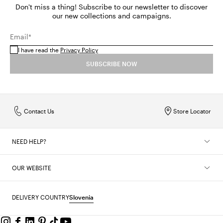
Don't miss a thing! Subscribe to our newsletter to discover
our new collections and campaigns.
Email*
I have read the
Privacy Policy
SUBSCRIBE NOW
Contact Us
Store Locator
NEED HELP?
OUR WEBSITE
DELIVERY COUNTRY
Slovenia