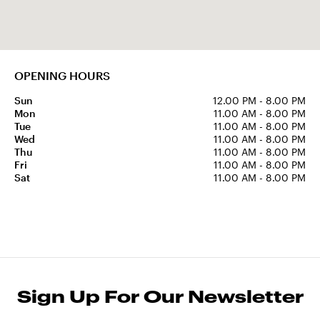
OPENING HOURS
Sun
12.00 PM - 8.00 PM
Mon
11.00 AM - 8.00 PM
Tue
11.00 AM - 8.00 PM
Wed
11.00 AM - 8.00 PM
Thu
11.00 AM - 8.00 PM
Fri
11.00 AM - 8.00 PM
Sat
11.00 AM - 8.00 PM
Sign Up For Our Newsletter