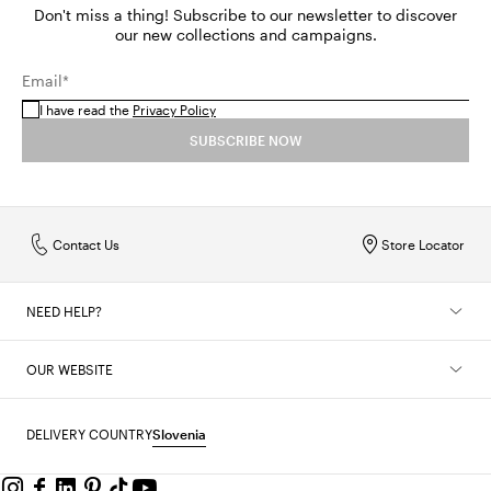
Don't miss a thing! Subscribe to our newsletter to discover
our new collections and campaigns.
Email*
I have read the
Privacy Policy
SUBSCRIBE NOW
Contact Us
Store Locator
NEED HELP?
OUR WEBSITE
DELIVERY COUNTRY
Slovenia