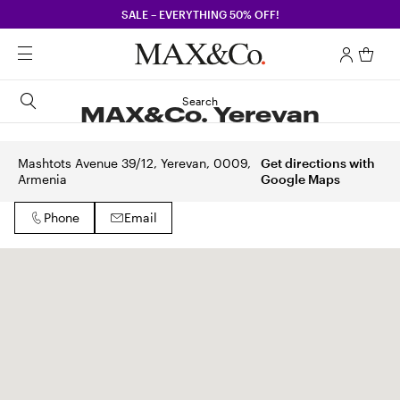
SALE – EVERYTHING 50% OFF!
Search
MAX&Co. Yerevan
Mashtots Avenue 39/12, Yerevan, 0009,
Get directions with
Armenia
Google Maps
Phone
Email