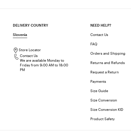
DELIVERY COUNTRY
NEED HELP?
Slovenia
Contact Us
FAQ
Store Locator
Orders and Shipping
Contact Us
We are available Monday to
Returns and Refunds
Friday from 9:00 AM to 18:00
PM
Request a Return
Payments
Size Guide
Size Conversion
Size Conversion KID
Product Safety