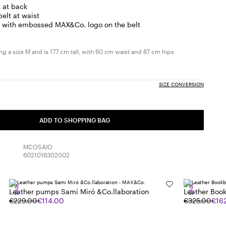
t at back
belt at waist
h with embossed MAX&Co. logo on the belt
g a size M and is 177 cm tall, with 60 cm waist and 87 cm hips
SIZE CONVERSION
ADD TO SHOPPING BAG
MCOSAIO
6021016302002
SALE
SALE
Leather pumps Sami Miró &Co.llaboration
Leather Boo
€229.00
€114.00
€325.00
€16