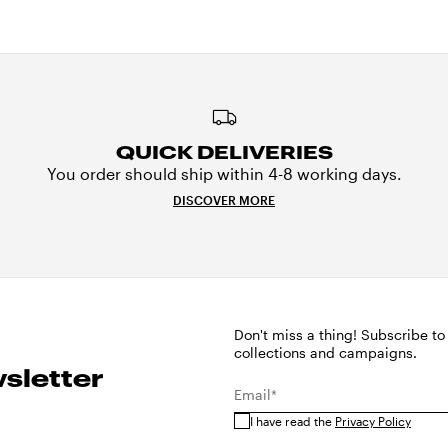
QUICK DELIVERIES
You order should ship within 4-8 working days.
DISCOVER MORE
Don't miss a thing! Subscribe to
collections and campaigns.
sletter
Email*
I have read the
Privacy Policy