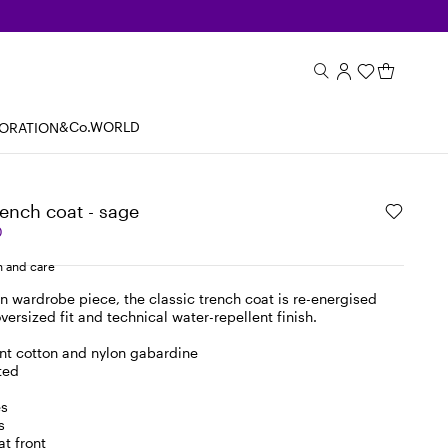
&Co.WORLD
BORATION
ench coat - sage
0
 and care
n wardrobe piece, the classic trench coat is re-energised
oversized fit and technical water-repellent finish.
nt cotton and nylon gabardine
ted
es
s
at front