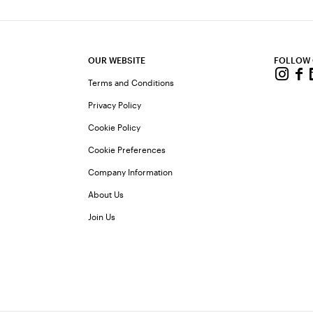
OUR WEBSITE
FOLLOW
Terms and Conditions
Privacy Policy
Cookie Policy
Cookie Preferences
Company Information
About Us
Join Us