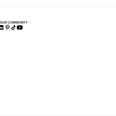
 OUR COMMUNITY