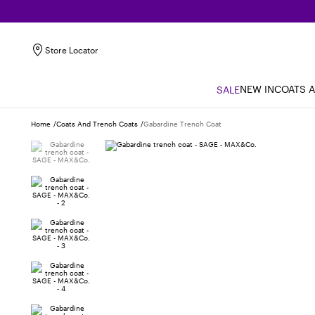
Store Locator
NEW IN
COATS 
SALE
Home
Coats And Trench Coats
Gabardine Trench Coat