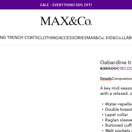
SALE – EVERYTHING 50% OFF!
AND TRENCH COATS
CLOTHING
ACCESSORIES
MAX&Co. KID
&Co.LLA
Gabardine tr
Original
Current
€365.00
€182.0
price
price
was
€182.00
Details
Composition
€365.00
A key mid-seaso
with a relaxed, 
Water-repelle
Double breas
Lapel collar
Raglan sleev
Buttoned cuff
Welt pockets 