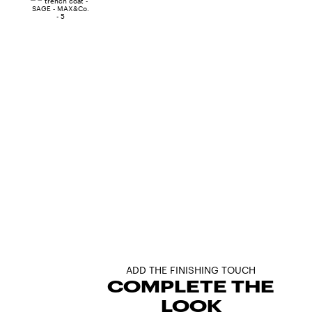
ADD THE FINISHING TOUCH
COMPLETE THE
LOOK