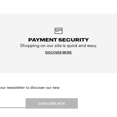
PAYMENT SECURITY
Shopping on our site is quick and easy.
DISCOVER MORE
 our newsletter to discover our new
SUBSCRIBE NOW