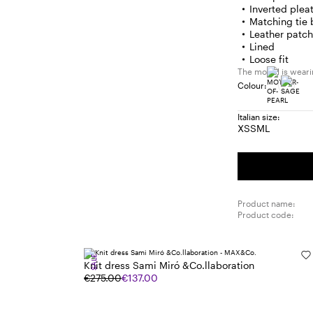
Inverted plea
Matching tie 
Leather patc
Lined
Loose fit
The model is wearin
Colour:
Italian size:
XS
S
M
L
Size:
Size:
Size:
Size:
XS
S
M
L
Product name:
Product code:
SALE
Knit dress Sami Miró &Co.llaboration
€275.00
€137.00