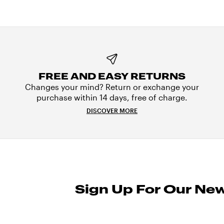
FREE AND EASY RETURNS
Changes your mind? Return or exchange your
purchase within 14 days, free of charge.
DISCOVER MORE
Sign Up For Our New