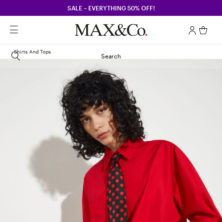
SALE – EVERYTHING 50% OFF!
Shirts And Tops
Search