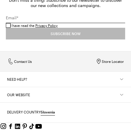
Don't miss a thing! Subscribe to our newsletter to discover
our new collections and campaigns.
Email*
I have read the
Privacy Policy
SUBSCRIBE NOW
Contact Us
Store Locator
NEED HELP?
OUR WEBSITE
DELIVERY COUNTRY
Slovenia