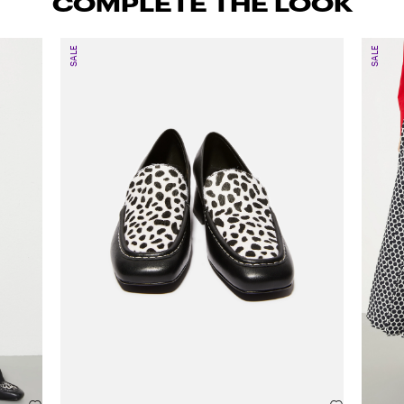
COMPLETE THE LOOK
SALE
SALE