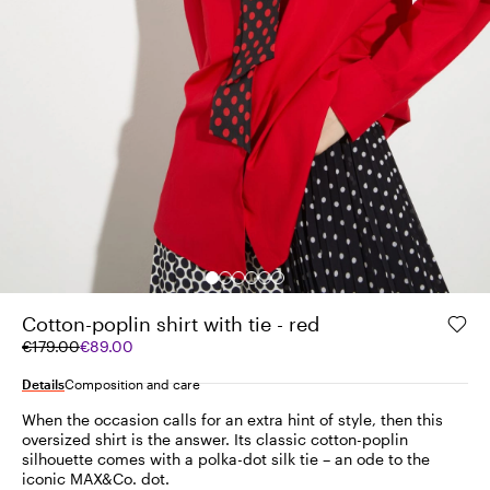
Cotton-poplin shirt with tie - red
Original
Current
€179.00
€89.00
price
price
was
€89.00
Details
Composition and care
€179.00
When the occasion calls for an extra hint of style, then this
oversized shirt is the answer. Its classic cotton-poplin
silhouette comes with a polka-dot silk tie – an ode to the
iconic MAX&Co. dot.