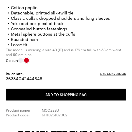
Cotton poplin
Detachable, printed silk-twill tie
Classic collar, dropped shoulders and long sleeves
Yoke and box pleat at back
Concealed button fastenings
Metal sphere buttons at the cuffs
Rounded hem
Loose fit
The model is wearing a size 40 (IT) and is 176 cm tall, with 58 cm waist
and 90 cm hips
Colour:
Italian size:
SIZE CONVERSION
36
38
40
42
44
46
48
Size:
Size:
Size:
Size:
Size:
Size:
Size:
36
38
40
42
44
46
48
ADD TO SHOPPING BAG
Product name:
MCOZEBU
Product code:
6111026102002