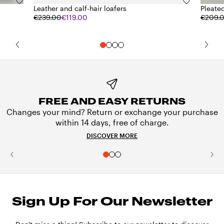
Leather and calf-hair loafers
Pleated
€239.00
€119.00
€209.
FREE AND EASY RETURNS
Changes your mind? Return or exchange your purchase
within 14 days, free of charge.
DISCOVER MORE
Sign Up For Our Newsletter