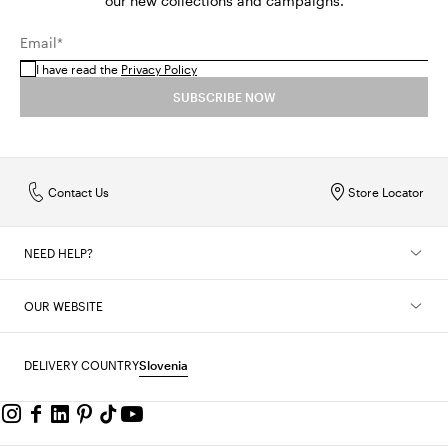
our new collections and campaigns.
Email*
I have read the
Privacy Policy
SUBSCRIBE NOW
Contact Us
Store Locator
NEED HELP?
OUR WEBSITE
DELIVERY COUNTRY
Slovenia