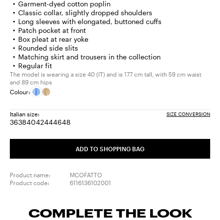
Garment-dyed cotton poplin
Classic collar, slightly dropped shoulders
Long sleeves with elongated, buttoned cuffs
Patch pocket at front
Box pleat at rear yoke
Rounded side slits
Matching skirt and trousers in the collection
Regular fit
The model is wearing a size 40 (IT) and is 177 cm tall, with 59 cm waist
and 89 cm hips
Colour:
Italian size:
SIZE CONVERSION
36
38
40
42
44
46
48
Size:
Size:
Size:
Size:
Size:
Size:
Size:
36
38
40
42
44
46
48
ADD TO SHOPPING BAG
Product name:
MCOFATTO
Product code:
6116136102001
COMPLETE THE LOOK