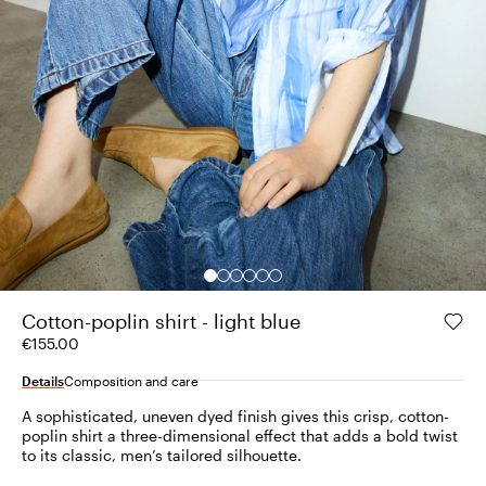
Cotton-poplin shirt - light blue
€155.00
Details
Composition and care
A sophisticated, uneven dyed finish gives this crisp, cotton-
poplin shirt a three-dimensional effect that adds a bold twist
to its classic, men’s tailored silhouette.