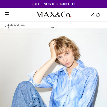
SALE – EVERYTHING 50% OFF!
Shirts And Tops
Search