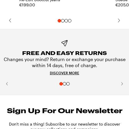
€199.00
€205.
FREE AND EASY RETURNS
Changes your mind? Return or exchange your purchase
within 14 days, free of charge.
DISCOVER MORE
Sign Up For Our Newsletter
Don't miss a thing! Subscribe to our newsletter to discover