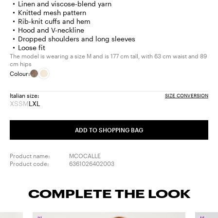
Linen and viscose-blend yarn
Knitted mesh pattern
Rib-knit cuffs and hem
Hood and V-neckline
Dropped shoulders and long sleeves
Loose fit
The model is wearing a size M and is 177 cm tall, with 63 cm waist and 89
cm hips
Colour:
Italian size:
SIZE CONVERSION
XS
S
M
L
XL
Size:
Size:
Size:
Size:
Size:
XS
S
M
L
XL
Product
Product
Product
ADD TO SHOPPING BAG
out
out
out
of
of
of
stock
stock
stock
Product name:
MCOCALLE
Product code:
6361026402003
COMPLETE THE LOOK