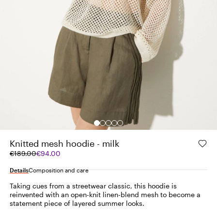
Knitted mesh hoodie - milk
Original
Current
€189.00
€94.00
price
price
was
€94.00
Details
Composition and care
€189.00
Taking cues from a streetwear classic, this hoodie is
reinvented with an open-knit linen-blend mesh to become a
statement piece of layered summer looks.