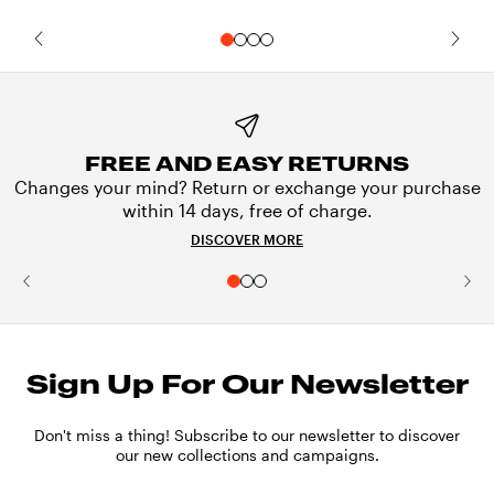
FREE AND EASY RETURNS
Changes your mind? Return or exchange your purchase
within 14 days, free of charge.
DISCOVER MORE
Sign Up For Our Newsletter
Don't miss a thing! Subscribe to our newsletter to discover
our new collections and campaigns.