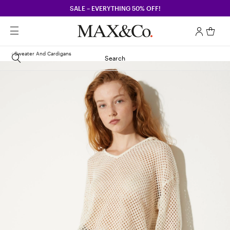
SALE – EVERYTHING 50% OFF!
Sweater And Cardigans
Search