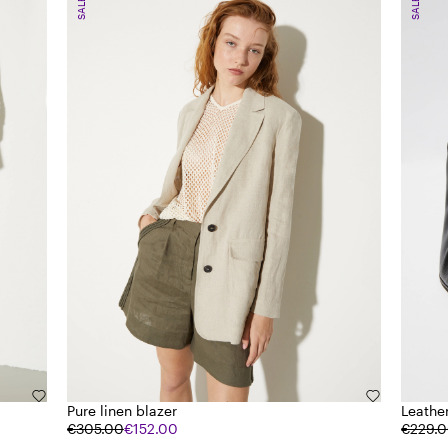
SALE
SALE
Pure linen blazer
Leathe
€305.00
€152.00
€229.