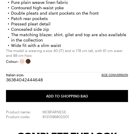
Pure plain weave linen fabric
Contoured high-waist yoke
Double pleats and slant pockets on the front
Patch rear pockets
Pressed pleat detail
Concealed side zip
The matching blazer, shirt, gilet and top are also available
in the collection
Wide fit with a slim waist
The model is wearing a size 40 (IT) and is 178 cm tall, with 61 cm waist
and 88 cm hips
Colour:
Italian size:
SIZE CONVERSION
36
38
40
42
44
46
48
Size:
Size:
Size:
Size:
Size:
Size:
Size:
36
38
40
42
44
46
48
ADD TO SHOPPING BAG
Product name:
MCBFARNESE
Product code:
8131096802001