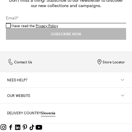
Don't miss a thing! Subscribe to our newsletter to discover
our new collections and campaigns.
Email*
I have read the
Privacy Policy
SUBSCRIBE NOW
Contact Us
Store Locator
NEED HELP?
OUR WEBSITE
DELIVERY COUNTRY
Slovenia