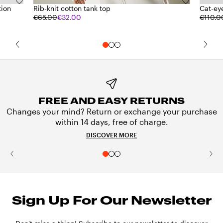
tion
Rib-knit cotton tank top
Cat-ey
€65.00
€32.00
€110.0
FREE AND EASY RETURNS
Changes your mind? Return or exchange your purchase
within 14 days, free of charge.
DISCOVER MORE
Sign Up For Our Newsletter