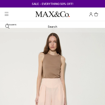
SALE – EVERYTHING 50% OFF!
Trousers
Search