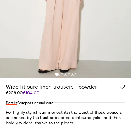
Wide-fit pure linen trousers - powder
Original
Current
€209.00
€104.00
price
price
was
€104.00
Details
Composition and care
€209.00
For highly stylish summer outfits: the waist of these trousers
is cinched by the bustier-inspired contoured yoke, and then
boldly widens, thanks to the pleats.