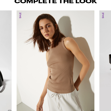
COMPLETE THE LOOK
SALE
SALE