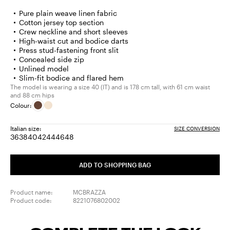
Pure plain weave linen fabric
Cotton jersey top section
Crew neckline and short sleeves
High-waist cut and bodice darts
Press stud-fastening front slit
Concealed side zip
Unlined model
Slim-fit bodice and flared hem
The model is wearing a size 40 (IT) and is 178 cm tall, with 61 cm waist
and 88 cm hips
Colour:
Italian size:
SIZE CONVERSION
36
38
40
42
44
46
48
Size:
Size:
Size:
Size:
Size:
Size:
Size:
36
38
40
42
44
46
48
ADD TO SHOPPING BAG
Product name:
MCBRAZZA
Product code:
8221076802002