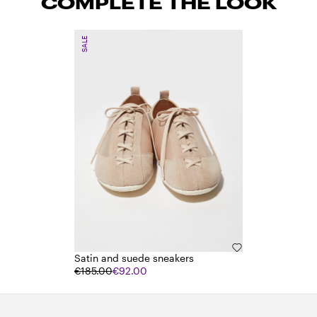
COMPLETE THE LOOK
SALE
Satin and suede sneakers
€185.00
€92.00