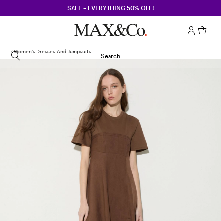
SALE – EVERYTHING 50% OFF!
Women's Dresses And Jumpsuits
Search