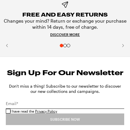
FREE AND EASY RETURNS
Changes your mind? Return or exchange your purchase
within 14 days, free of charge.
DISCOVER MORE
Sign Up For Our Newsletter
Don't miss a thing! Subscribe to our newsletter to discover
our new collections and campaigns.
Email*
I have read the
Privacy Policy
SUBSCRIBE NOW