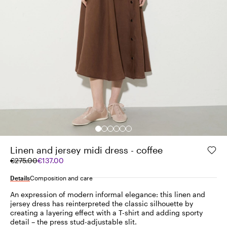
Linen and jersey midi dress - coffee
Original
Current
€275.00
€137.00
price
price
was
€137.00
Details
Composition and care
€275.00
An expression of modern informal elegance: this linen and
jersey dress has reinterpreted the classic silhouette by
creating a layering effect with a T-shirt and adding sporty
detail – the press stud-adjustable slit.